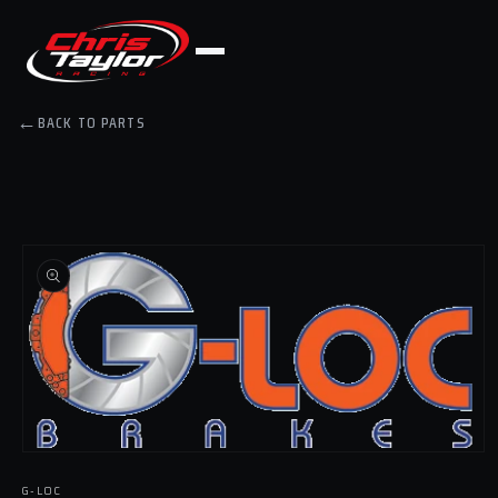
Skip to
content
←
BACK TO PARTS
Skip to
product
information
Open
media
G-LOC
1