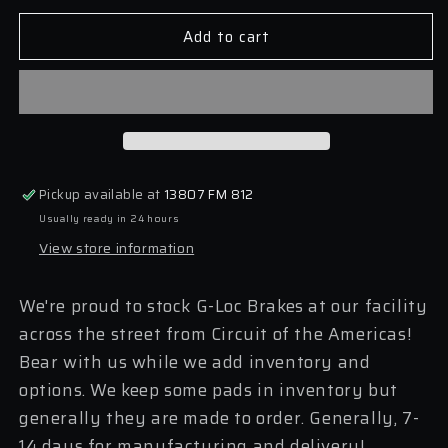
for
for
Add to cart
G-
G-
Loc
Loc
2006-
2006-
2015
2015
MX5
MX5
NC
NC
Pads
Pads
(GP1179
(GP1179
Pickup available at
13807 FM 812
Front,
Front,
Usually ready in 24 hours
1180
1180
Rear)
Rear)
View store information
We're proud to stock G-Loc Brakes at our facility
across the street from Circuit of the Americas!
Bear with us while we add inventory and
options. We keep some pads in inventory but
generally they are made to order. Generally, 7-
14 days for manufacturing and delivery!