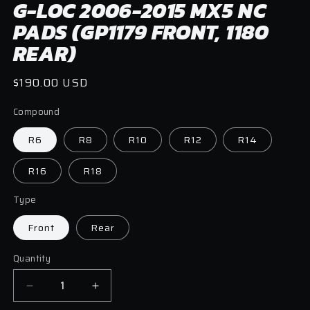
G-LOC 2006-2015 MX5 NC
in
modal
PADS (GP1179 FRONT, 1180
REAR)
Regular
$190.00 USD
price
Compound
R6
R8
R10
R12
R14
R16
R18
Type
Front
Rear
Quantity
Quantity
Decrease
Increase
quantity
quantity