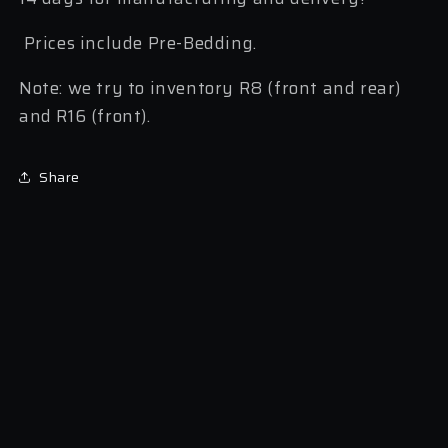
Prices include Pre-Bedding.
Note: we try to inventory R8 (front and rear)
and R16 (front).
Share