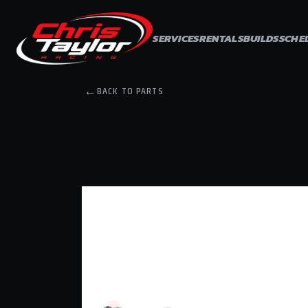
Skip to
content
SERVICES
RENTALS
BUILDS
SCHE
←
BACK TO PARTS
Skip to
product
information