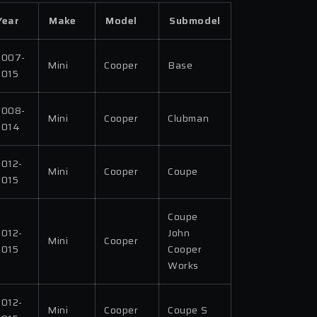
Year
Make
Model
Submodel
2007-
Mini
Cooper
Base
2015
2008-
Mini
Cooper
Clubman
2014
2012-
Mini
Cooper
Coupe
2015
Coupe
2012-
John
Mini
Cooper
2015
Cooper
Works
2012-
Mini
Cooper
Coupe S