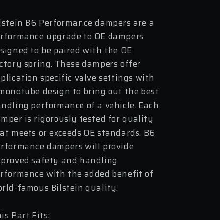
Assembly
Assembly
lstein B6 Performance dampers are a
rformance upgrade to OE dampers
signed to be paired with the OE
ctory spring. These dampers offer
plication specific valve settings with
monotube design to bring out the best
ndling performance of a vehicle. Each
mper is rigorously tested for quality
at meets or exceeds OE standards. B6
rformance dampers will provide
proved safety and handling
rformance with the added benefit of
rld-famous Bilstein quality.
is Part Fits: