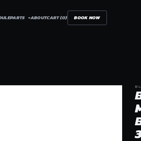
DULE
PARTS
ABOUT
CART (0)
BOOK NOW
BI