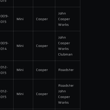
2015
John
2009-
Mini
Cooper
Cooper
2015
Works
John
2009-
Cooper
Mini
Cooper
2014
Works
Clubman
2012-
Mini
Cooper
Roadster
2015
Roadster
2012-
John
Mini
Cooper
2015
Cooper
Works