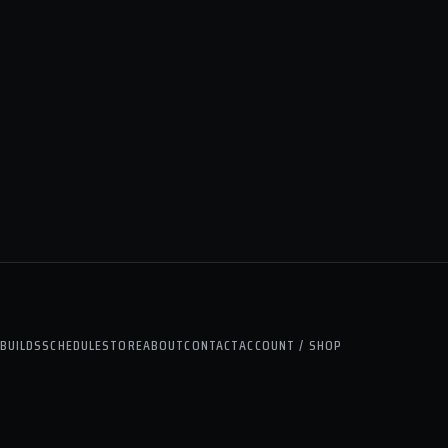
BUILDS
SCHEDULE
STORE
ABOUT
CONTACT
ACCOUNT / SHOP