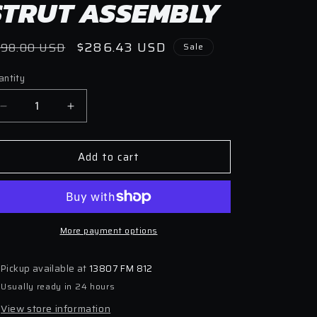
STRUT ASSEMBLY
egular
Sale
$286.43 USD
398.00 USD
Sale
ice
price
antity
antity
Decrease
Increase
quantity
quantity
for
for
Add to cart
Bilstein
Bilstein
B6
B6
2007
2007
Mini
Mini
Cooper
Cooper
Base
More payment options
Base
Front
Front
Left
Left
Pickup available at
13807 FM 812
36mm
36mm
Usually ready in 24 hours
Monotube
Monotube
Strut
Strut
View store information