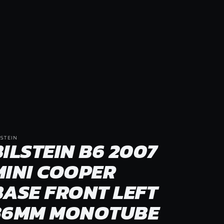
LSTEIN
BILSTEIN B6 2007
MINI COOPER
BASE FRONT LEFT
36MM MONOTUBE