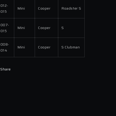
2012-
Mini
Cooper
Roadster S
2015
2007-
Mini
Cooper
S
2015
2008-
Mini
Cooper
S Clubman
2014
Share