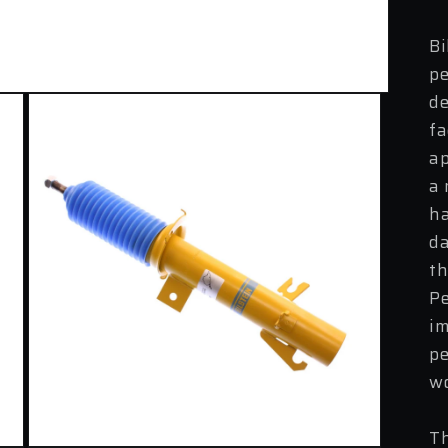
Bi
pe
de
fa
ap
a 
ha
da
th
Pe
im
pe
wo
Th