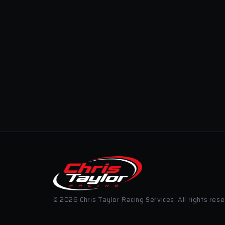
© 2026 Chris Taylor Racing Services. All rights res