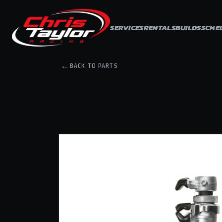
Skip to
content
SERVICES
RENTALS
BUILDS
SCHE
←
BACK TO PARTS
Skip to
product
information