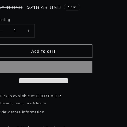
egular
Sale
$218.43 USD
21.11 USD
Sale
ice
price
antity
antity
Decrease
Increase
quantity
quantity
for
for
Add to cart
Eibach
Eibach
HD
HD
Universal
Universal
Spring
Spring
Compressor
Compressor
Pickup available at
13807 FM 812
Usually ready in 24 hours
View store information