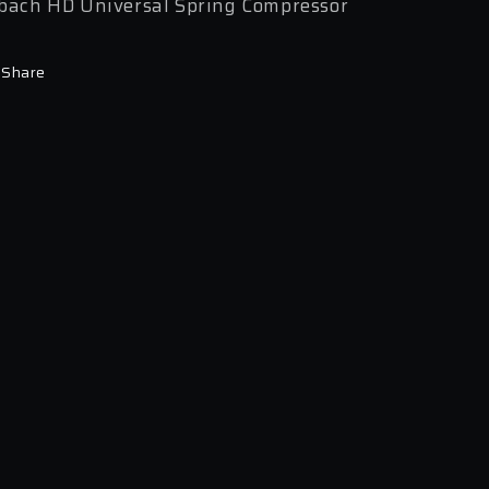
bach HD Universal Spring Compressor
Share