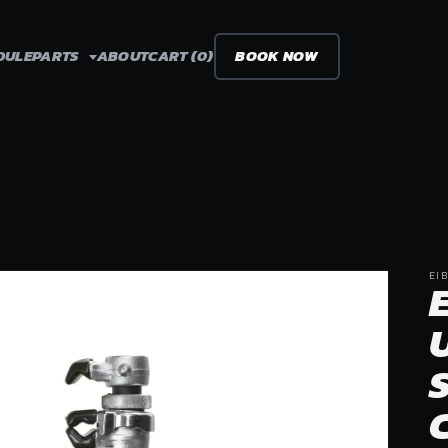
DULE
PARTS
ABOUT
CART (0)
BOOK NOW
EI