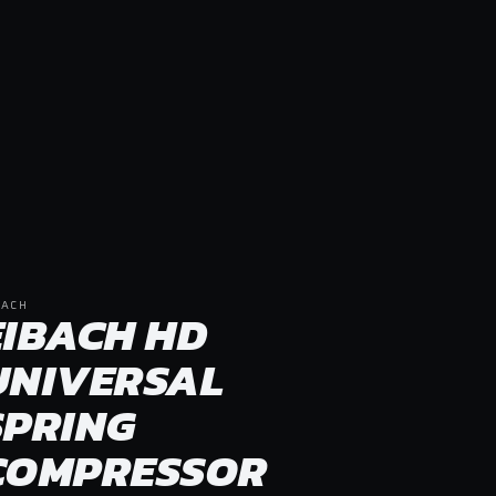
BACH
EIBACH HD
UNIVERSAL
SPRING
COMPRESSOR