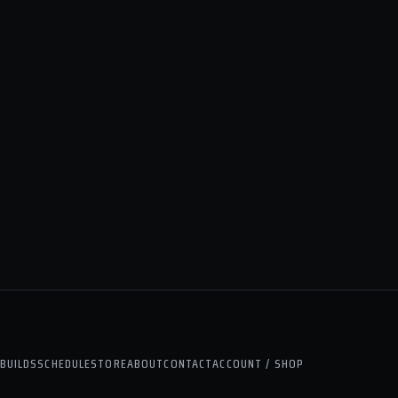
BUILDS
SCHEDULE
STORE
ABOUT
CONTACT
ACCOUNT / SHOP