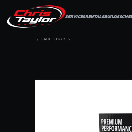
Skip to
content
SERVICES
RENTALS
BUILDS
SCHE
←
BACK TO PARTS
Skip to
product
information