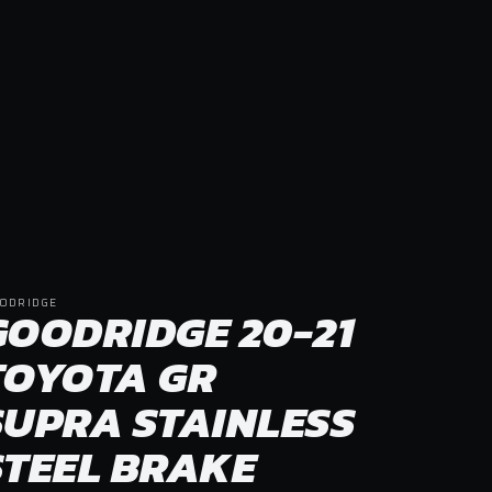
ODRIDGE
GOODRIDGE 20-21
TOYOTA GR
SUPRA STAINLESS
STEEL BRAKE