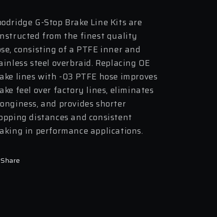
odridge G-Stop Brake Line Kits are
nstructed from the finest quality
se, consisting of a PTFE inner and
ainless steel overbraid. Replacing OE
ake lines with -03 PTFE hose improves
ake feel over factory lines, eliminates
onginess, and provides shorter
opping distances and consistent
aking in performance applications.
Share