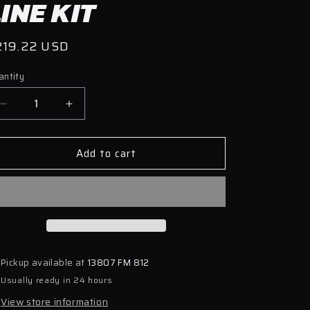
LINE KIT
egular
219.22 USD
ice
antity
antity
Decrease
Increase
quantity
quantity
for
for
Add to cart
Goodridge
Goodridge
20-
20-
21
21
Toyota
Toyota
GR
GR
Supra
Supra
Stainless
Stainless
Steel
Steel
Pickup available at
13807 FM 812
Brake
Brake
Usually ready in 24 hours
Line
Line
Kit
Kit
View store information