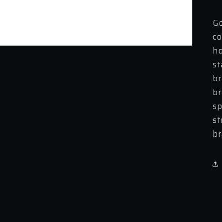
Go
co
ho
st
br
br
sp
st
br