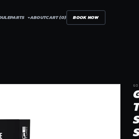
DULE
PARTS
ABOUT
CART (0)
BOOK NOW
GO