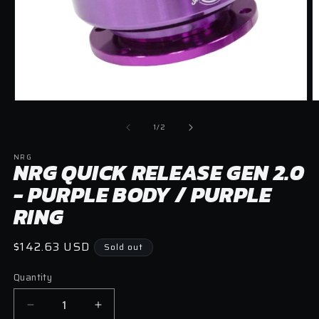
O
Open
m
media
2
1
of
1
/
2
in
in
m
modal
NRG
NRG QUICK RELEASE GEN 2.0
- PURPLE BODY / PURPLE
RING
Regular
$142.63 USD
Sold out
price
Quantity
Quantity
Decrease
Increase