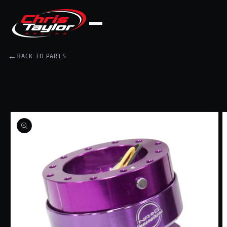
Skip to
content
←
BACK TO PARTS
Skip to
product
information