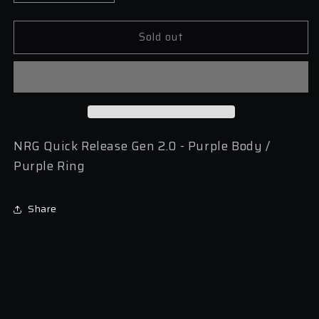
quantity
quantity
for
for
Sold out
NRG
NRG
Quick
Quick
Release
Release
Gen
Gen
2.0
2.0
-
-
Purple
Purple
Body
Body
NRG Quick Release Gen 2.0 - Purple Body /
/
/
Purple Ring
Purple
Purple
Ring
Ring
Share